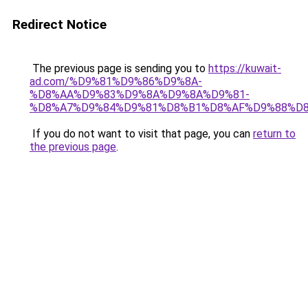
Redirect Notice
The previous page is sending you to
https://kuwait-
ad.com/%D9%81%D9%86%D9%8A-
%D8%AA%D9%83%D9%8A%D9%8A%D9%81-
%D8%A7%D9%84%D9%81%D8%B1%D8%AF%D9%88%D8
If you do not want to visit that page, you can
return to
the previous page
.