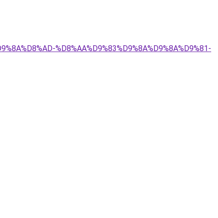
9%84%D9%8A%D8%AD-%D8%AA%D9%83%D9%8A%D9%8A%D9%81-