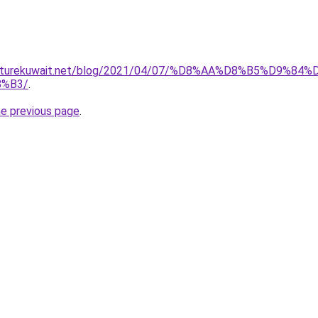
furniturekuwait.net/blog/2021/04/07/%D8%AA%D8%B5%D
%B3/
.
he previous page
.