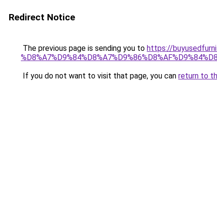
Redirect Notice
The previous page is sending you to
https://buyused
%D8%A7%D9%84%D8%A7%D9%86%D8%AF%D9%84%D8
If you do not want to visit that page, you can
return to t