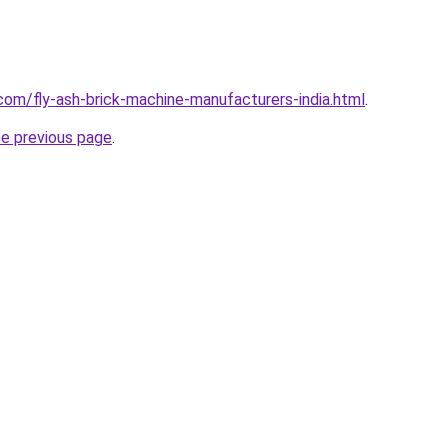
com/fly-ash-brick-machine-manufacturers-india.html
.
he previous page
.