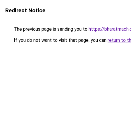
Redirect Notice
The previous page is sending you to
https://bharatmach.
If you do not want to visit that page, you can
return to t