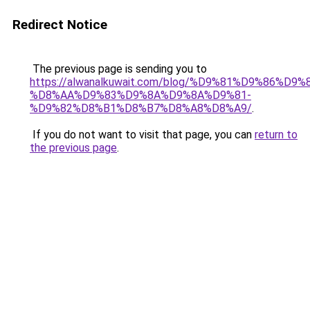
Redirect Notice
The previous page is sending you to
https://alwanalkuwait.com/blog/%D9%81%D9%86%D9%
%D8%AA%D9%83%D9%8A%D9%8A%D9%81-
%D9%82%D8%B1%D8%B7%D8%A8%D8%A9/
.
If you do not want to visit that page, you can
return to
the previous page
.