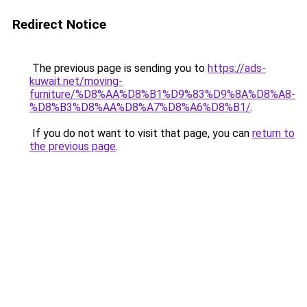
Redirect Notice
The previous page is sending you to
https://ads-
kuwait.net/moving-
furniture/%D8%AA%D8%B1%D9%83%D9%8A%D8%A8-
%D8%B3%D8%AA%D8%A7%D8%A6%D8%B1/
.
If you do not want to visit that page, you can
return to
the previous page
.