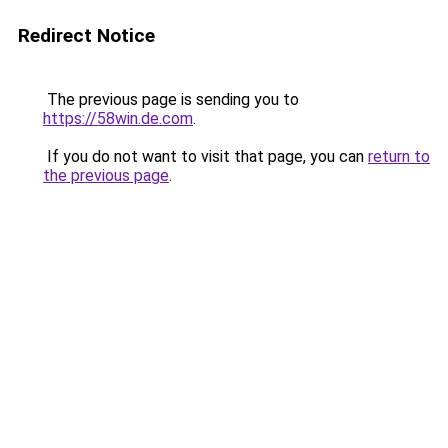
Redirect Notice
The previous page is sending you to
https://58win.de.com
.
If you do not want to visit that page, you can
return to
the previous page
.