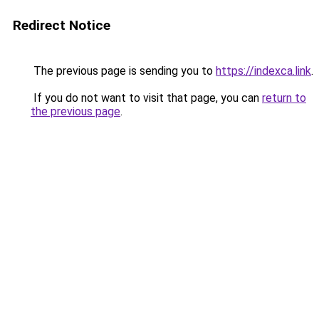
Redirect Notice
The previous page is sending you to
https://indexca.link
.
If you do not want to visit that page, you can
return to
the previous page
.