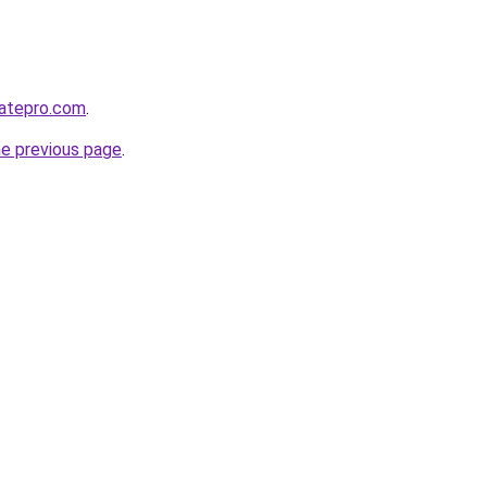
atepro.com
.
he previous page
.