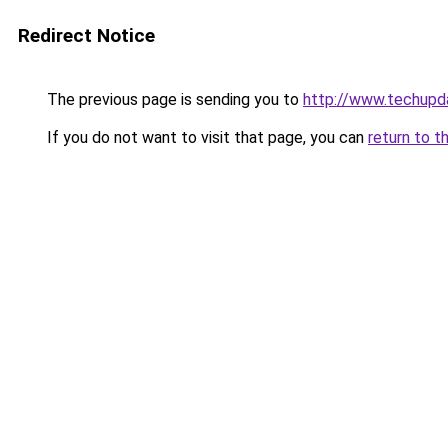
Redirect Notice
The previous page is sending you to
http://www.techupd
If you do not want to visit that page, you can
return to t