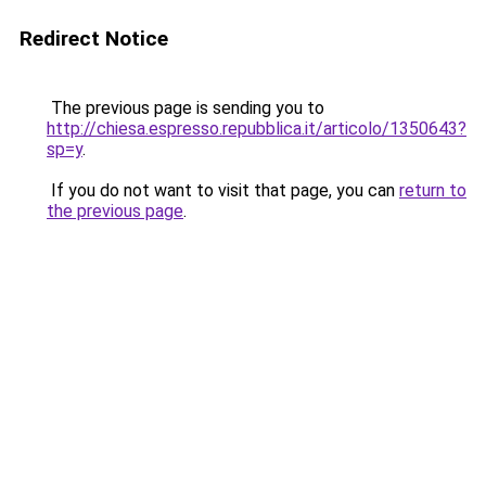
Redirect Notice
The previous page is sending you to
http://chiesa.espresso.repubblica.it/articolo/1350643?
sp=y
.
If you do not want to visit that page, you can
return to
the previous page
.