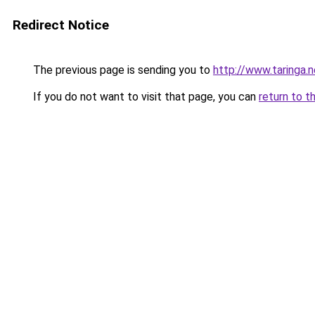
Redirect Notice
The previous page is sending you to
http://www.taringa.
If you do not want to visit that page, you can
return to t