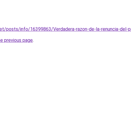
net/posts/info/16399863/Verdadera-razon-de-la-renuncia-del-p
he previous page
.