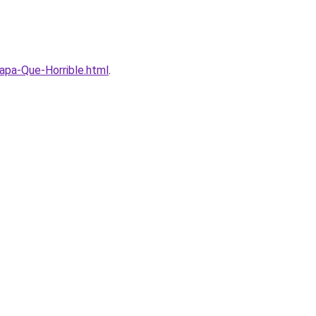
apa-Que-Horrible.html
.