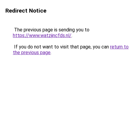
Redirect Notice
The previous page is sending you to
https://www.watzijncfds.nl/
.
If you do not want to visit that page, you can
return to
the previous page
.