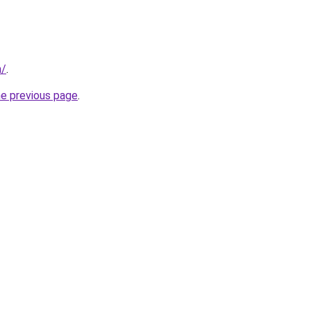
m/
.
he previous page
.