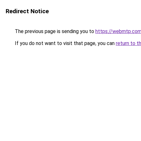
Redirect Notice
The previous page is sending you to
https://webmtp.co
If you do not want to visit that page, you can
return to t