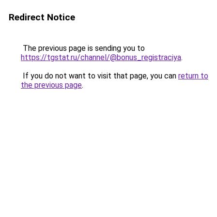
Redirect Notice
The previous page is sending you to
https://tgstat.ru/channel/@bonus_registraciya
.
If you do not want to visit that page, you can
return to
the previous page
.