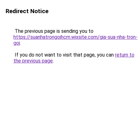
Redirect Notice
The previous page is sending you to
https://suanhatrongoihcm.wixsite.com/gia-sua-nha-tron-
goi
.
If you do not want to visit that page, you can
return to
the previous page
.