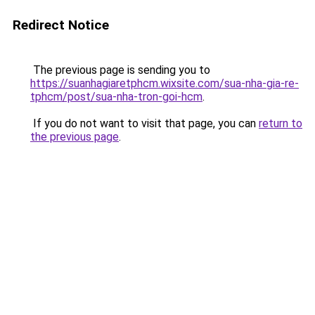
Redirect Notice
The previous page is sending you to
https://suanhagiaretphcm.wixsite.com/sua-nha-gia-re-
tphcm/post/sua-nha-tron-goi-hcm
.
If you do not want to visit that page, you can
return to
the previous page
.