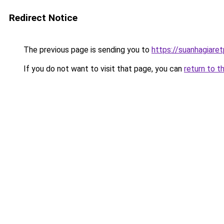
Redirect Notice
The previous page is sending you to
https://suanhagiare
If you do not want to visit that page, you can
return to t