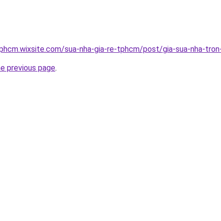
tphcm.wixsite.com/sua-nha-gia-re-tphcm/post/gia-sua-nha-tron
he previous page
.