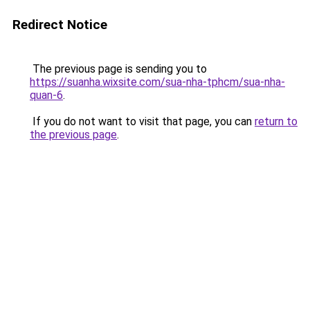
Redirect Notice
The previous page is sending you to
https://suanha.wixsite.com/sua-nha-tphcm/sua-nha-
quan-6
.
If you do not want to visit that page, you can
return to
the previous page
.