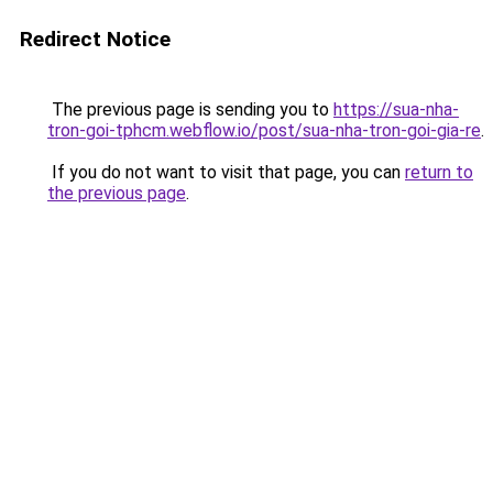
Redirect Notice
The previous page is sending you to
https://sua-nha-
tron-goi-tphcm.webflow.io/post/sua-nha-tron-goi-gia-re
.
If you do not want to visit that page, you can
return to
the previous page
.