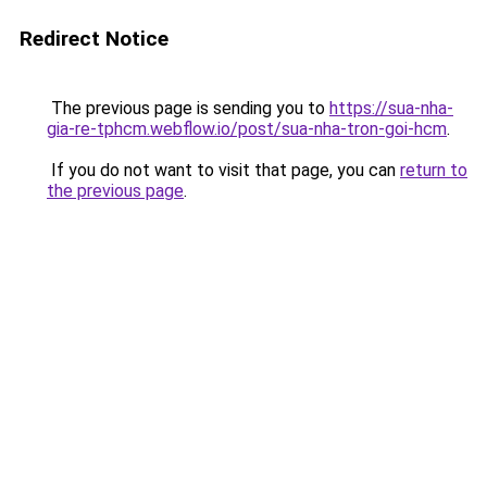
Redirect Notice
The previous page is sending you to
https://sua-nha-
gia-re-tphcm.webflow.io/post/sua-nha-tron-goi-hcm
.
If you do not want to visit that page, you can
return to
the previous page
.