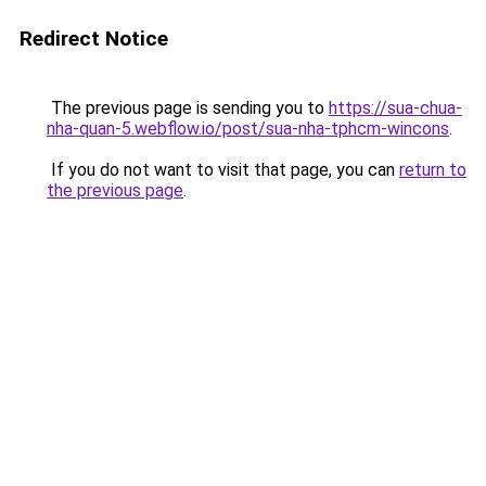
Redirect Notice
The previous page is sending you to
https://sua-chua-
nha-quan-5.webflow.io/post/sua-nha-tphcm-wincons
.
If you do not want to visit that page, you can
return to
the previous page
.