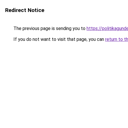
Redirect Notice
The previous page is sending you to
https://politikagund
If you do not want to visit that page, you can
return to t