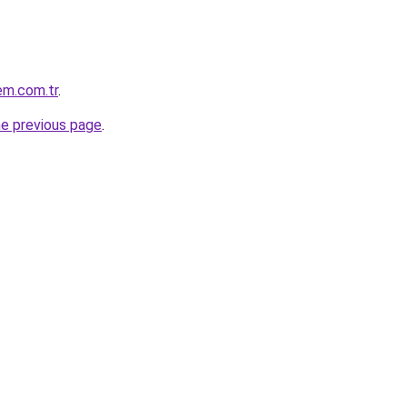
em.com.tr
.
he previous page
.