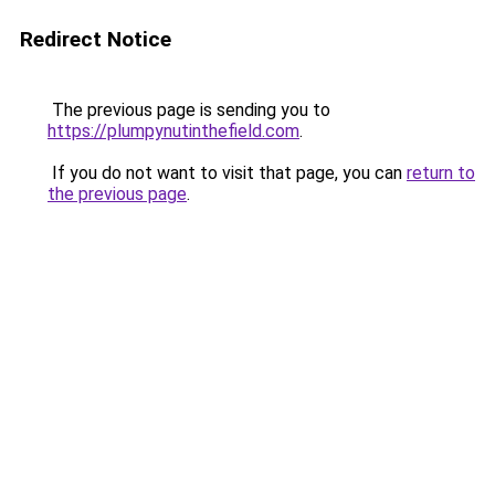
Redirect Notice
The previous page is sending you to
https://plumpynutinthefield.com
.
If you do not want to visit that page, you can
return to
the previous page
.