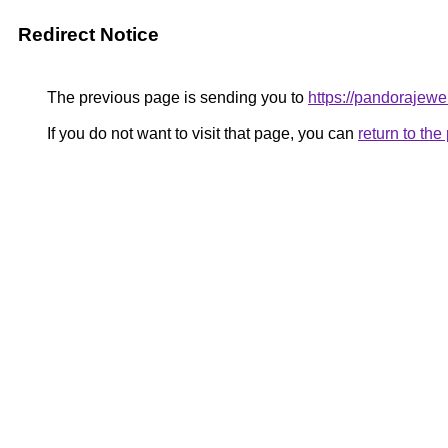
Redirect Notice
The previous page is sending you to
https://pandorajewelr
If you do not want to visit that page, you can
return to th