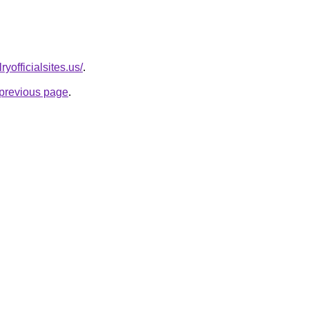
yofficialsites.us/
.
e previous page
.