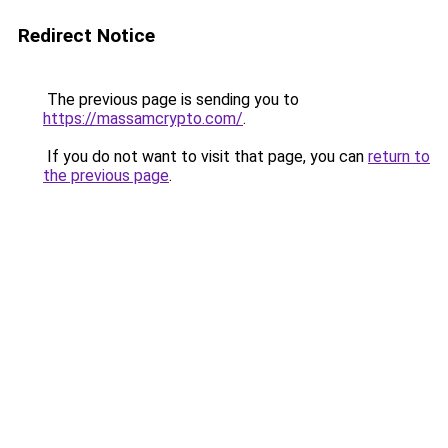
Redirect Notice
The previous page is sending you to
https://massamcrypto.com/
.
If you do not want to visit that page, you can
return to
the previous page
.