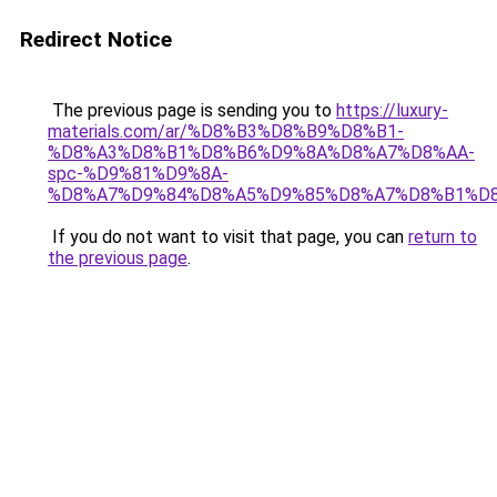
Redirect Notice
The previous page is sending you to
https://luxury-
materials.com/ar/%D8%B3%D8%B9%D8%B1-
%D8%A3%D8%B1%D8%B6%D9%8A%D8%A7%D8%AA-
spc-%D9%81%D9%8A-
%D8%A7%D9%84%D8%A5%D9%85%D8%A7%D8%B1%D
If you do not want to visit that page, you can
return to
the previous page
.