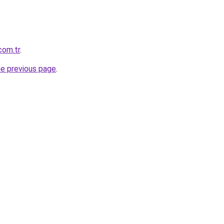
com.tr
.
he previous page
.