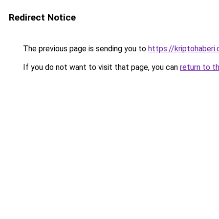
Redirect Notice
The previous page is sending you to
https://kriptohaberi.
If you do not want to visit that page, you can
return to t