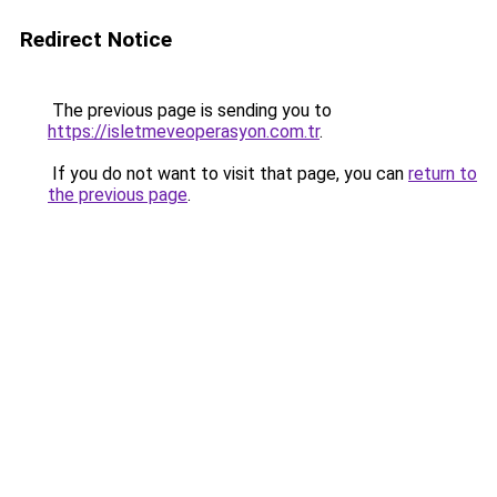
Redirect Notice
The previous page is sending you to
https://isletmeveoperasyon.com.tr
.
If you do not want to visit that page, you can
return to
the previous page
.