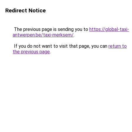
Redirect Notice
The previous page is sending you to
https://global-taxi-
antwerpen.be/taxi-merksem/
.
If you do not want to visit that page, you can
return to
the previous page
.