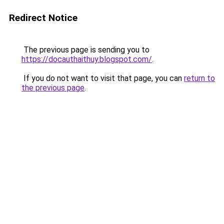
Redirect Notice
The previous page is sending you to
https://docauthaithuy.blogspot.com/
.
If you do not want to visit that page, you can
return to
the previous page
.