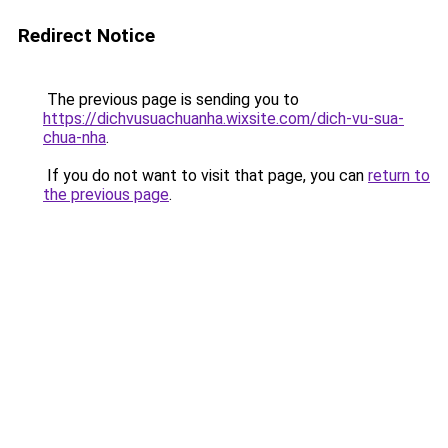
Redirect Notice
The previous page is sending you to
https://dichvusuachuanha.wixsite.com/dich-vu-sua-
chua-nha
.
If you do not want to visit that page, you can
return to
the previous page
.