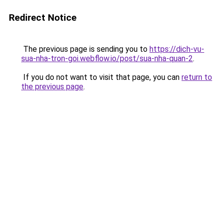
Redirect Notice
The previous page is sending you to
https://dich-vu-
sua-nha-tron-goi.webflow.io/post/sua-nha-quan-2
.
If you do not want to visit that page, you can
return to
the previous page
.