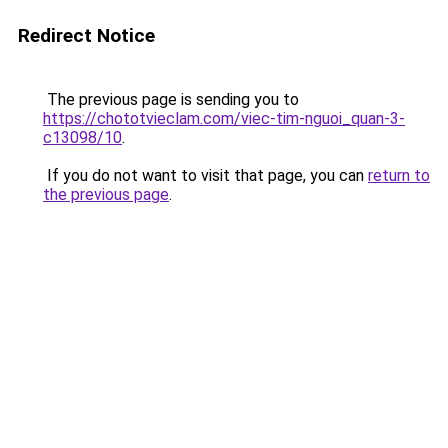
Redirect Notice
The previous page is sending you to
https://chototvieclam.com/viec-tim-nguoi_quan-3-
c13098/10
.
If you do not want to visit that page, you can
return to
the previous page
.