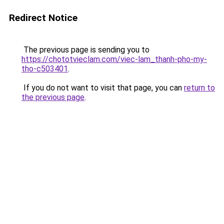
Redirect Notice
The previous page is sending you to
https://chototvieclam.com/viec-lam_thanh-pho-my-
tho-c503401
.
If you do not want to visit that page, you can
return to
the previous page
.