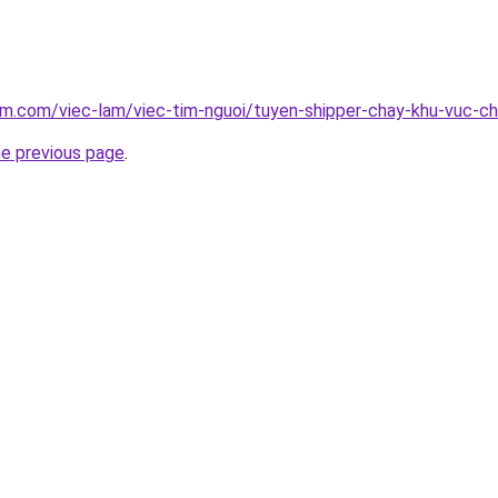
am.com/viec-lam/viec-tim-nguoi/tuyen-shipper-chay-khu-vuc-c
he previous page
.