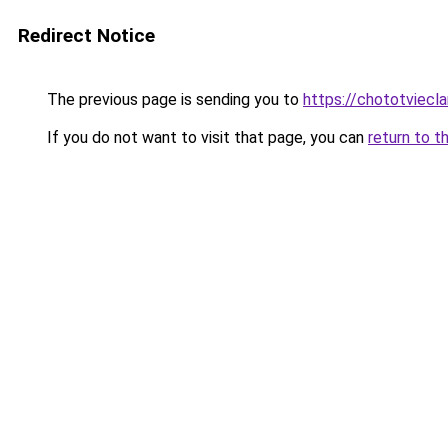
Redirect Notice
The previous page is sending you to
https://chototviecl
If you do not want to visit that page, you can
return to t