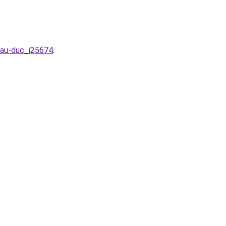
hau-duc_i25674
.