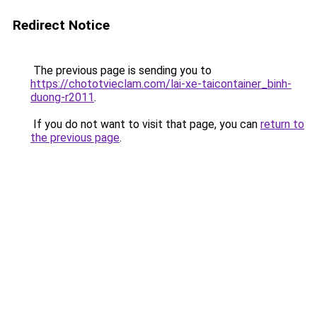
Redirect Notice
The previous page is sending you to
https://chototvieclam.com/lai-xe-taicontainer_binh-
duong-r2011
.
If you do not want to visit that page, you can
return to
the previous page
.