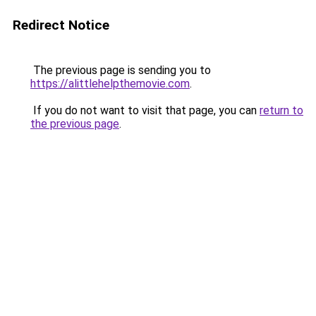
Redirect Notice
The previous page is sending you to
https://alittlehelpthemovie.com
.
If you do not want to visit that page, you can
return to
the previous page
.