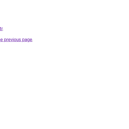
tr
.
he previous page
.