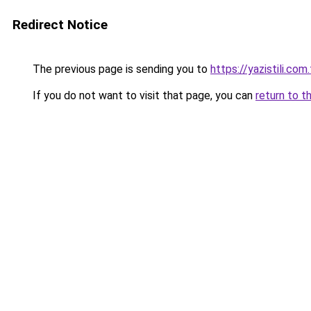
Redirect Notice
The previous page is sending you to
https://yazistili.com.
If you do not want to visit that page, you can
return to t