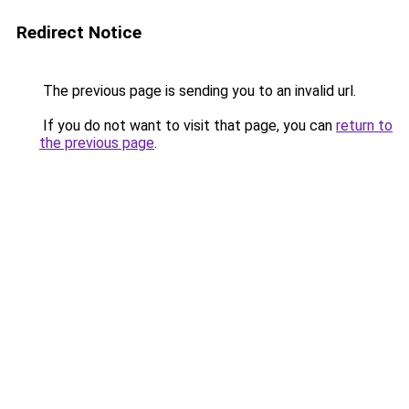
Redirect Notice
The previous page is sending you to an invalid url.
If you do not want to visit that page, you can
return to
the previous page
.