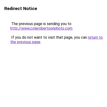
Redirect Notice
The previous page is sending you to
http://www.colerobertsonphoto.com
.
If you do not want to visit that page, you can
return to
the previous page
.