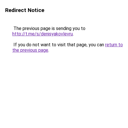
Redirect Notice
The previous page is sending you to
http://t.me/s/denisyakovlevru
.
If you do not want to visit that page, you can
return to
the previous page
.