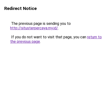
Redirect Notice
The previous page is sending you to
http://situsterpercaya.my.id/
.
If you do not want to visit that page, you can
return to
the previous page
.