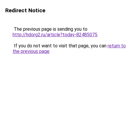
Redirect Notice
The previous page is sending you to
http://hdorg2.ru/article?today-82485075
.
If you do not want to visit that page, you can
return to
the previous page
.