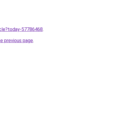
ticle?today-57786468
.
he previous page
.