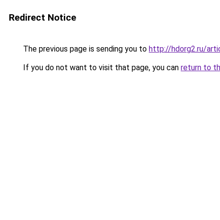
Redirect Notice
The previous page is sending you to
http://hdorg2.ru/ar
If you do not want to visit that page, you can
return to t