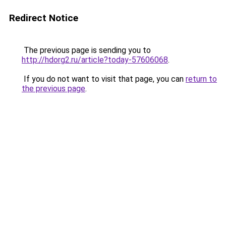
Redirect Notice
The previous page is sending you to
http://hdorg2.ru/article?today-57606068
.
If you do not want to visit that page, you can
return to
the previous page
.