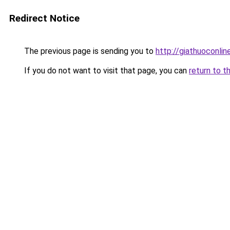
Redirect Notice
The previous page is sending you to
http://giathuoconli
If you do not want to visit that page, you can
return to t