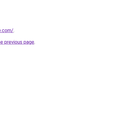
ne.com/
.
he previous page
.