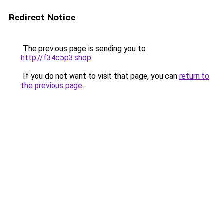
Redirect Notice
The previous page is sending you to
http://f34c5p3.shop
.
If you do not want to visit that page, you can
return to
the previous page
.