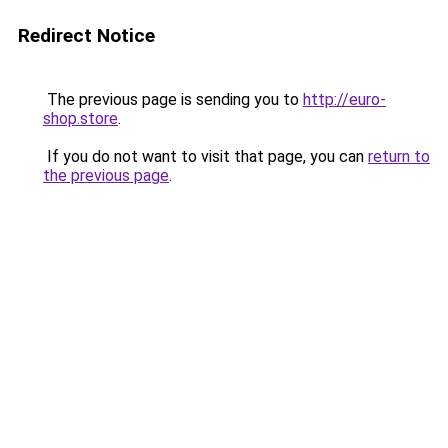
Redirect Notice
The previous page is sending you to
http://euro-
shop.store
.
If you do not want to visit that page, you can
return to
the previous page
.