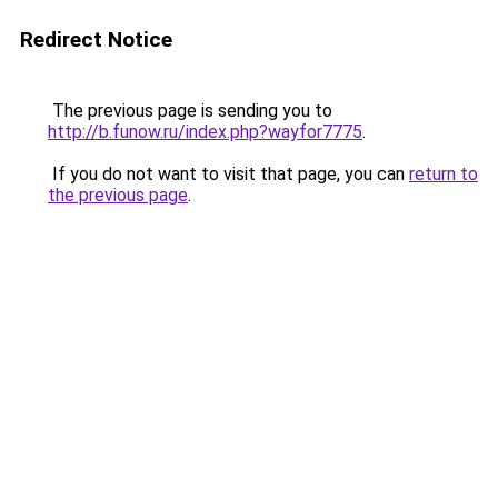
Redirect Notice
The previous page is sending you to
http://b.funow.ru/index.php?wayfor7775
.
If you do not want to visit that page, you can
return to
the previous page
.