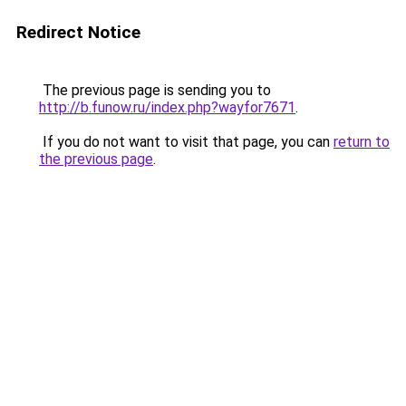
Redirect Notice
The previous page is sending you to
http://b.funow.ru/index.php?wayfor7671
.
If you do not want to visit that page, you can
return to
the previous page
.