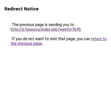
Redirect Notice
The previous page is sending you to
http://b.funow.ru/index.php?wayfor7645
.
If you do not want to visit that page, you can
return to
the previous page
.